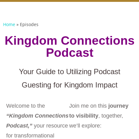
Home
»
Episodes
Kingdom Connections
Podcast
Your Guide to Utilizing Podcast
Guesting for Kingdom Impact
Welcome to the
Join me on this
journey
“Kingdom Connections
to visibility
, together,
Podcast,”
your resource
we’ll explore:
for transformational