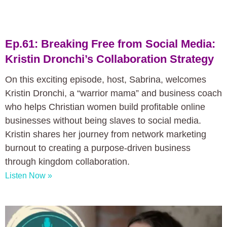
Ep.61: Breaking Free from Social Media:
Kristin Dronchi’s Collaboration Strategy
On this exciting episode, host, Sabrina, welcomes
Kristin Dronchi, a “warrior mama” and business coach
who helps Christian women build profitable online
businesses without being slaves to social media.
Kristin shares her journey from network marketing
burnout to creating a purpose-driven business
through kingdom collaboration.
Listen Now »