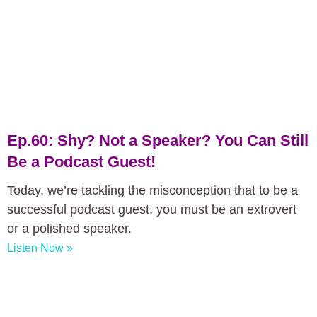
Ep.60: Shy? Not a Speaker? You Can Still
Be a Podcast Guest!
Today, we’re tackling the misconception that to be a
successful podcast guest, you must be an extrovert
or a polished speaker.
Listen Now »