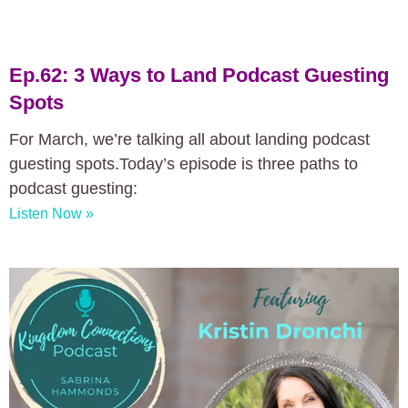
Ep.62: 3 Ways to Land Podcast Guesting
Spots
For March, we’re talking all about landing podcast
guesting spots.Today’s episode is three paths to
podcast guesting:
Listen Now »