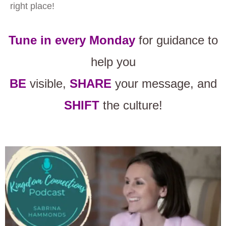
right place!
Tune in every Monday
for guidance to
help you
BE
visible,
SHARE
your message, and
SHIFT
the culture!