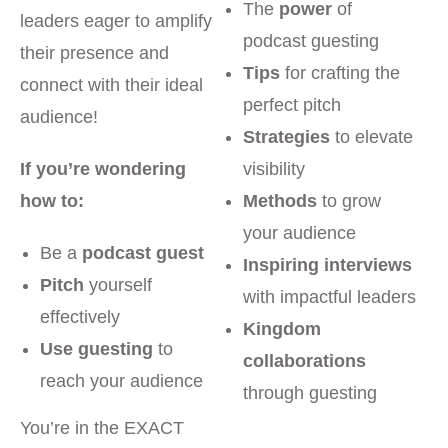
The
power
of
leaders eager to amplify
podcast guesting
their presence and
Tips
for crafting the
connect with their ideal
perfect pitch
audience!
Strategies
to elevate
If you’re wondering
visibility
how to:
Methods
to grow
your audience
Be a
podcast guest
Inspiring interviews
Pitch
yourself
with impactful leaders
effectively
Kingdom
Use guesting
to
collaborations
reach your audience
through guesting
You’re in the EXACT