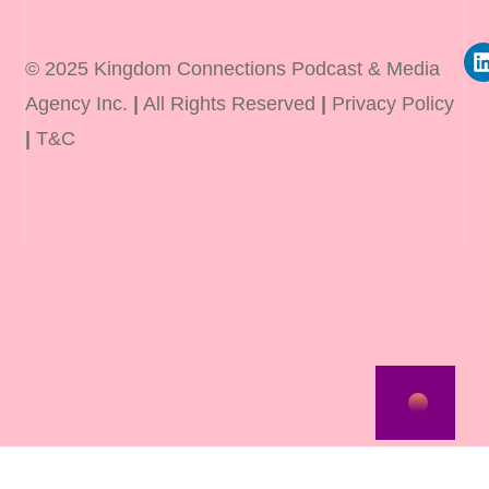
© 2025 Kingdom Connections Podcast & Media
Agency Inc.
|
All Rights Reserved
|
Privacy Policy
|
T&C