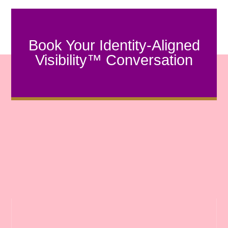
Book Your Identity-Aligned
Visibility™ Conversation